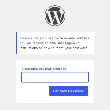
Lost
Password
Please enter your username or email address.
You will receive an email message with
instructions on how to reset your password.
Username or Email Address