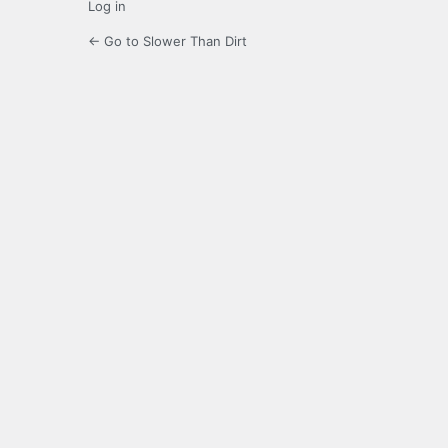
Log in
← Go to Slower Than Dirt