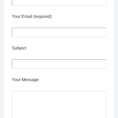
Your Email (required)
Subject
Your Message