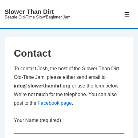
↓
Slower Than Dirt
Skip
ME
Seattle Old-Time Slow/Beginner Jam
to
Main
Content
Contact
To contact Josh, the host of the Slower Than Dirt
Old-Time Jam, please either send email to
info@slowerthandirt.org
or use the form below.
We’re not much for the telephone. You can also
post to the
Facebook page
.
Your Name (required)