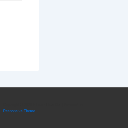
Copyright © 2026
Slower Than Dirt
| Powered by
Responsive Theme