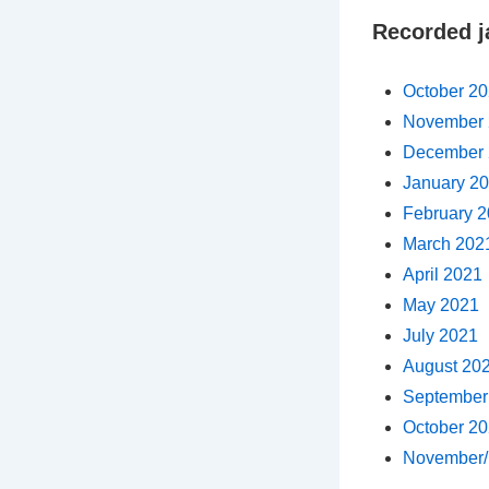
Recorded j
October 2
November 
December 
January 2
February 
March 202
April 2021
May 2021
July 2021
August 20
September
October 2
November/