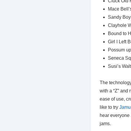
Cluck Old 
Mace Bell’s
Sandy Boys
Clayhole W
Bound to Ha
Girl I Left
Possum up
Seneca Sq
Susi’s Walt
The technology 
with a “Z” and 
ease of use, cr
like to try
Jamu
hear everyone p
jams.