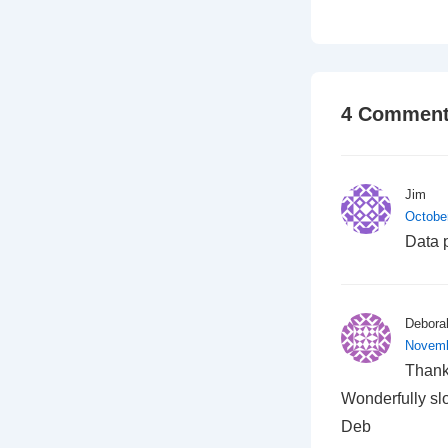
4 Comment
Jim
Octobe
Data 
Debora
Novemb
Thank 
Wonderfully slo
Deb