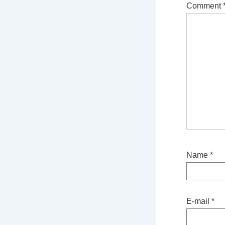
Comment
Name
*
E-mail
*