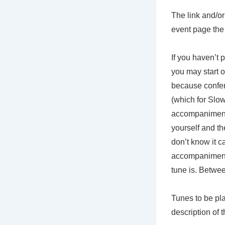
The link and/o
event page the d
If you haven’t 
you may start o
because confere
(which for Slow
accompaniment)
yourself and th
don’t know it c
accompaniment 
tune is. Betwee
Tunes to be pla
description of 