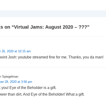
s on “
Virtual Jams: August 2020 – ???
”
r 26, 2020 at 10:15 am
point Josh: youtube streamed fine for me. Thanks, you da man!
h Spiegelman
er 28, 2020 at 3:56 pm
you! Eye of the Beholder is a gift.
wer than dirt. And Eye of the Beholder! What a gift.