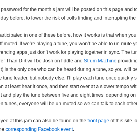
r password for the month’s jam will be posted on this page and 
ay before, to lower the risk of trolls finding and interrupting the
participated in one of these before, how it works is that when you 
ff muted. If we’re playing a tune, you won’t be able to un-mute yo
ncing apps just don’t work for playing together in sync. The tu
er Than Dirt will be Josh on fiddle and
Strum Machine
providin
 is the only one who can be heard during a tune, so you will be
e tune leader, but nobody else. I’ll play each tune once quickly
an at least hear it once, and then start over at a slower tempo wi
and play the tune between five and eight times, depending on 
n tunes, everyone will be un-muted so we can talk to each other
yed at this jam can also be found on the
front page
of this site, 
the
corresponding Facebook event
.