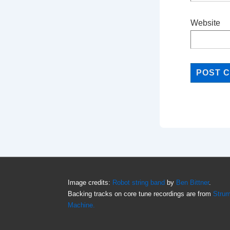
Website
Image credits:
Robot string band
by
Ben Bittner
.
Backing tracks on core tune recordings are from
Stru
Machine.