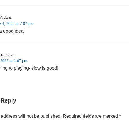
Ardans
 4, 2022 at 7:07 pm
a good idea!
u Leavitt
 2022 at 1:07 pm
ing to playing- slow is good!
 Reply
 address will not be published.
Required fields are marked
*