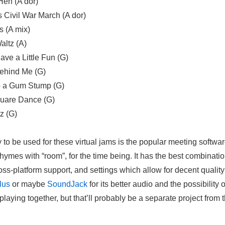
Hen (A dor)
 Civil War March (A dor)
 (A mix)
altz (A)
ve a Little Fun (G)
 Behind Me (G)
 a Gum Stump (G)
uare Dance (G)
z (G)
to be used for these virtual jams is the popular meeting softwa
rhymes with “room”, for the time being. It has the best combinatio
oss-platform support, and settings which allow for decent quality 
lus
or maybe
Sound
J
ack
for its better audio and the possibility 
laying together, but that’ll probably be a separate project from t