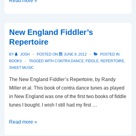
English,
Read more »
Welsh,
Scottish
&
New England Fiddler’s
Irish
Repertoire
Fiddle
Tunes
BY
JOSH
POSTED ON
JUNE 9, 2012
POSTED IN
BOOKS
TAGGED WITH
CONTRA DANCE
,
FIDDLE
,
REPERTOIRE
,
SHEET MUSIC
The New England Fiddler’s Repertoire, by Randy
Miller et al. This book of contra dance tunes as played
in New England was one of the first two books of fiddle
tunes I bought. I wish I still had my first …
New
Read more »
England