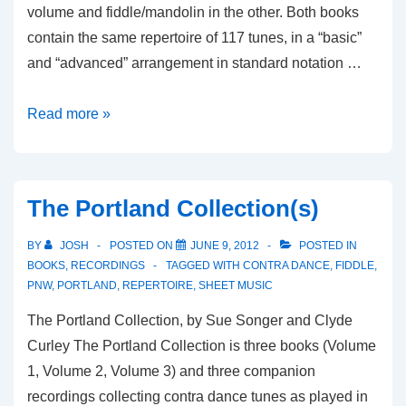
volume and fiddle/mandolin in the other. Both books
contain the same repertoire of 117 tunes, in a “basic”
and “advanced” arrangement in standard notation …
Old-
Read more »
Time
Festival
Tunes
The Portland Collection(s)
BY
JOSH
POSTED ON
JUNE 9, 2012
POSTED IN
BOOKS
,
RECORDINGS
TAGGED WITH
CONTRA DANCE
,
FIDDLE
,
PNW
,
PORTLAND
,
REPERTOIRE
,
SHEET MUSIC
The Portland Collection, by Sue Songer and Clyde
Curley The Portland Collection is three books (Volume
1, Volume 2, Volume 3) and three companion
recordings collecting contra dance tunes as played in