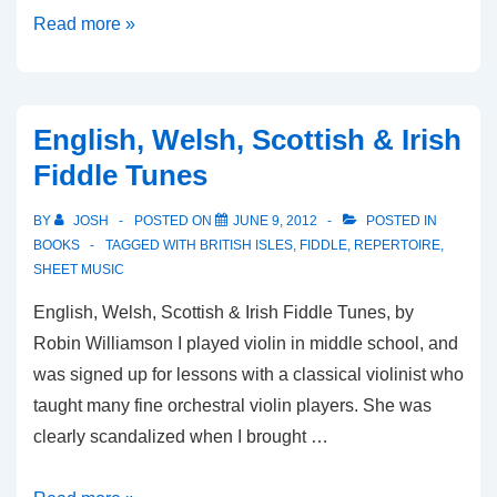
Tractor
Read more »
Tavern
Fiddle
Tunes
English, Welsh, Scottish & Irish
Fiddle Tunes
BY
JOSH
POSTED ON
JUNE 9, 2012
POSTED IN
BOOKS
TAGGED WITH
BRITISH ISLES
,
FIDDLE
,
REPERTOIRE
,
SHEET MUSIC
English, Welsh, Scottish & Irish Fiddle Tunes, by
Robin Williamson I played violin in middle school, and
was signed up for lessons with a classical violinist who
taught many fine orchestral violin players. She was
clearly scandalized when I brought …