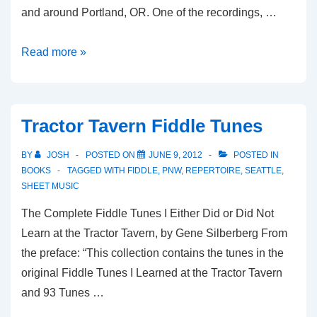
and around Portland, OR. One of the recordings, …
The
Read more »
Portland
Collection(s)
Tractor Tavern Fiddle Tunes
BY
JOSH
POSTED ON
JUNE 9, 2012
POSTED IN
BOOKS
TAGGED WITH
FIDDLE
,
PNW
,
REPERTOIRE
,
SEATTLE
,
SHEET MUSIC
The Complete Fiddle Tunes I Either Did or Did Not
Learn at the Tractor Tavern, by Gene Silberberg From
the preface: “This collection contains the tunes in the
original Fiddle Tunes I Learned at the Tractor Tavern
and 93 Tunes …