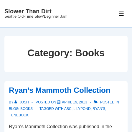
↓
Slower Than Dirt
Skip
ME
Seattle Old-Time Slow/Beginner Jam
to
Main
Content
Category:
Books
Ryan’s Mammoth Collection
BY
JOSH
POSTED ON
APRIL 19, 2013
POSTED IN
BLOG
,
BOOKS
TAGGED WITH
ABC
,
LILYPOND
,
RYAN'S
,
TUNEBOOK
Ryan’s Mammoth Collection was published in the