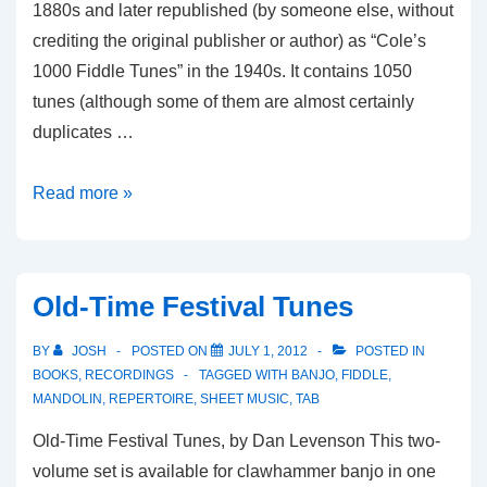
1880s and later republished (by someone else, without
crediting the original publisher or author) as “Cole’s
1000 Fiddle Tunes” in the 1940s. It contains 1050
tunes (although some of them are almost certainly
duplicates …
Ryan’s
Read more »
Mammoth
Collection
Old-Time Festival Tunes
BY
JOSH
POSTED ON
JULY 1, 2012
POSTED IN
BOOKS
,
RECORDINGS
TAGGED WITH
BANJO
,
FIDDLE
,
MANDOLIN
,
REPERTOIRE
,
SHEET MUSIC
,
TAB
Old-Time Festival Tunes, by Dan Levenson This two-
volume set is available for clawhammer banjo in one