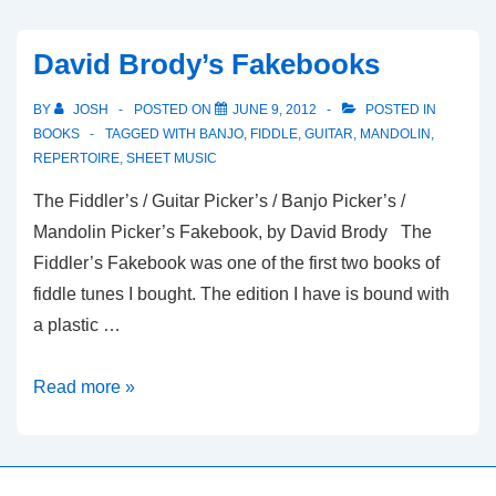
Fiddler’s
Repertoire
David Brody’s Fakebooks
BY
JOSH
POSTED ON
JUNE 9, 2012
POSTED IN
BOOKS
TAGGED WITH
BANJO
,
FIDDLE
,
GUITAR
,
MANDOLIN
,
REPERTOIRE
,
SHEET MUSIC
The Fiddler’s / Guitar Picker’s / Banjo Picker’s /
Mandolin Picker’s Fakebook, by David Brody The
Fiddler’s Fakebook was one of the first two books of
fiddle tunes I bought. The edition I have is bound with
a plastic …
David
Read more »
Brody’s
Fakebooks