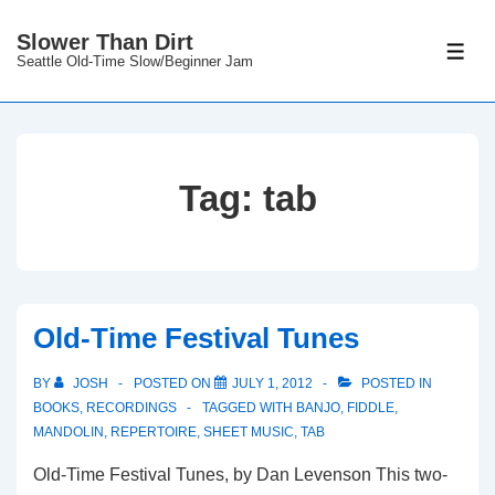
↓
Slower Than Dirt
Skip
ME
Seattle Old-Time Slow/Beginner Jam
to
Main
Content
Tag:
tab
Old-Time Festival Tunes
BY
JOSH
POSTED ON
JULY 1, 2012
POSTED IN
BOOKS
,
RECORDINGS
TAGGED WITH
BANJO
,
FIDDLE
,
MANDOLIN
,
REPERTOIRE
,
SHEET MUSIC
,
TAB
Old-Time Festival Tunes, by Dan Levenson This two-