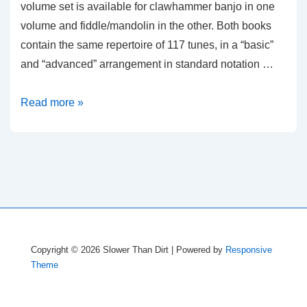
volume set is available for clawhammer banjo in one
volume and fiddle/mandolin in the other. Both books
contain the same repertoire of 117 tunes, in a “basic”
and “advanced” arrangement in standard notation …
Old-
Read more »
Time
Festival
Tunes
Copyright © 2026
Slower Than Dirt
| Powered by
Responsive
Theme