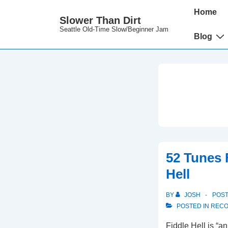
↓
Main
Home
Slower Than Dirt
Skip
Navigation
Seattle Old-Time Slow/Beginner Jam
to
Blog
Main
Content
52 Tunes 
Hell
BY
JOSH
POS
POSTED IN
RECO
Fiddle Hell is “an