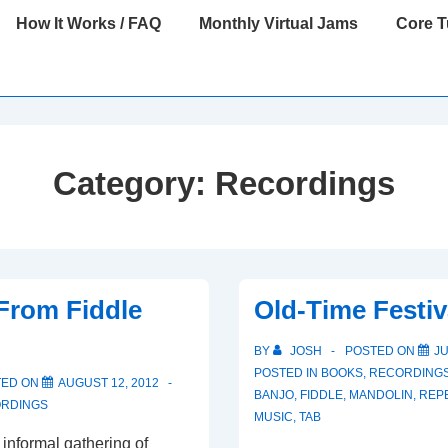
How It Works / FAQ
Monthly Virtual Jams
Core 
Category:
Recordings
From Fiddle
Old-Time Festiv
BY
JOSH
POSTED ON
JU
POSTED IN
BOOKS
,
RECORDING
TED ON
AUGUST 12, 2012
BANJO
,
FIDDLE
,
MANDOLIN
,
REP
RDINGS
MUSIC
,
TAB
 informal gathering of