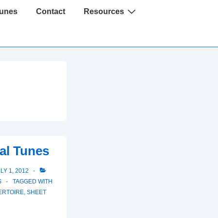
Tunes
Contact
Resources
al Tunes
LY 1, 2012
S
TAGGED WITH
ERTOIRE
,
SHEET