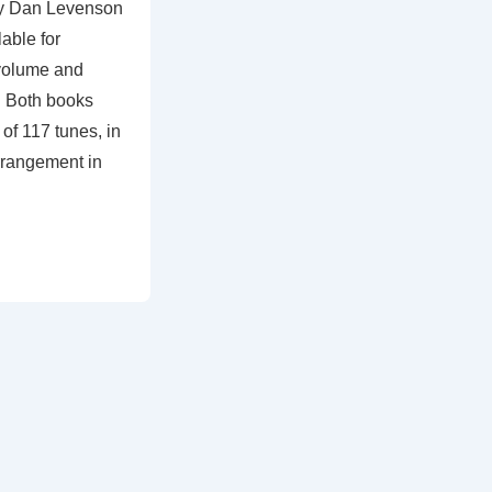
by Dan Levenson
able for
volume and
r. Both books
of 117 tunes, in
rrangement in