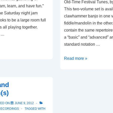
Old-Time Festival Tunes, 
jam, learn, and have fun.”
This two-volume set is avail
the Saturday night jam
clawhammer banjo in one 
oks to be a large room full
fiddle/mandolin in the othe
rs all playing together.
contain the same repertoire 
: …
a “basic” and “advanced” a
standard notation …
Old-
Read more »
Time
Festival
Tunes
and
(s)
TED ON
JUNE 9, 2012
RECORDINGS
TAGGED WITH