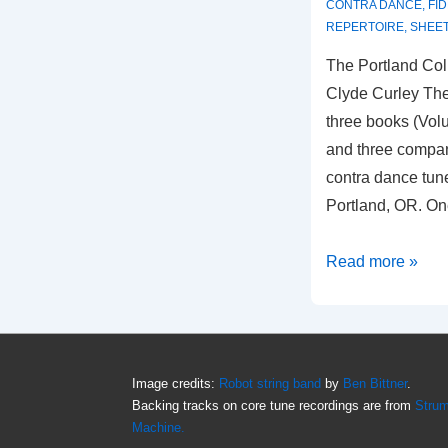
CONTRA DANCE
,
FI
REPERTOIRE
,
SHEET
The Portland Col
Clyde Curley The
three books (Vol
and three compan
contra dance tun
Portland, OR. On
The
Read more »
Portland
Collection(s)
Image credits:
Robot string band
by
Ben Bittner
.
Backing tracks on core tune recordings are from
Stru
Machine.