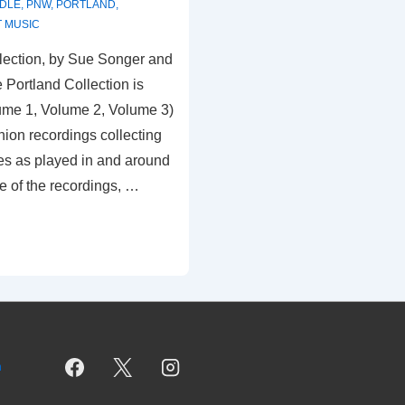
DDLE
,
PNW
,
PORTLAND
,
 MUSIC
lection, by Sue Songer and
 Portland Collection is
ume 1, Volume 2, Volume 3)
ion recordings collecting
es as played in and around
e of the recordings, …
m