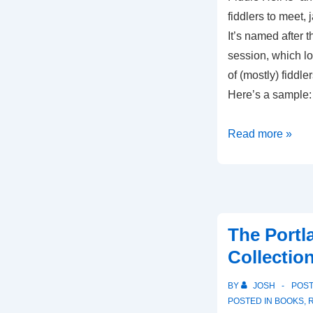
fiddlers to meet, 
It’s named after 
session, which lo
of (mostly) fiddle
Here’s a sample
52
Read more »
Tunes
From
Fiddle
Hell
The Portl
Collection
BY
JOSH
POS
POSTED IN
BOOKS
,