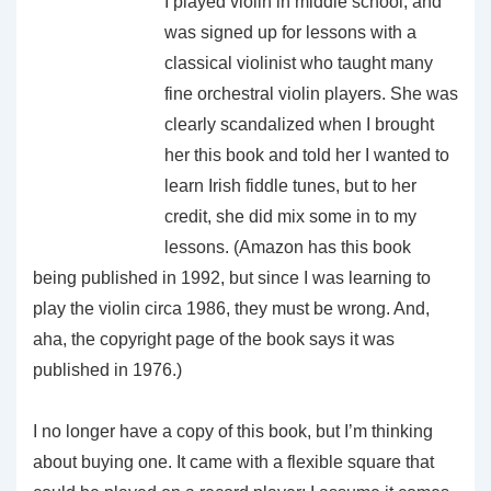
I played violin in middle school, and
was signed up for lessons with a
classical violinist who taught many
fine orchestral violin players. She was
clearly scandalized when I brought
her this book and told her I wanted to
learn Irish fiddle tunes, but to her
credit, she did mix some in to my
lessons. (Amazon has this book
being published in 1992, but since I was learning to
play the violin circa 1986, they must be wrong. And,
aha, the copyright page of the book says it was
published in 1976.)
I no longer have a copy of this book, but I’m thinking
about buying one. It came with a flexible square that