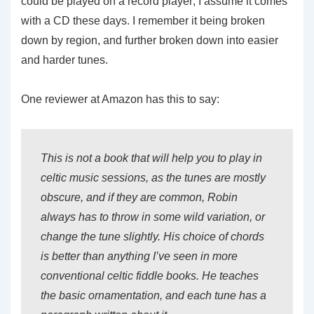
could be played on a record player; I assume it comes
with a CD these days. I remember it being broken
down by region, and further broken down into easier
and harder tunes.
One reviewer at Amazon has this to say:
This is not a book that will help you to play in
celtic music sessions, as the tunes are mostly
obscure, and if they are common, Robin
always has to throw in some wild variation, or
change the tune slightly. His choice of chords
is better than anything I’ve seen in more
conventional celtic fiddle books. He teaches
the basic ornamentation, and each tune has a