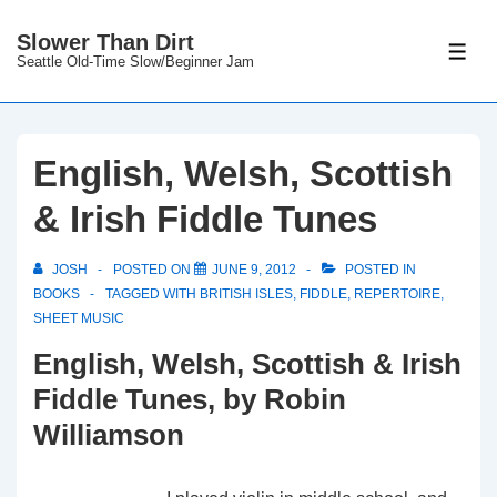
↓
Slower Than Dirt
Skip
ME
Seattle Old-Time Slow/Beginner Jam
to
Main
Content
English, Welsh, Scottish
& Irish Fiddle Tunes
JOSH
POSTED ON
JUNE 9, 2012
POSTED IN
BOOKS
TAGGED WITH
BRITISH ISLES
,
FIDDLE
,
REPERTOIRE
,
SHEET MUSIC
English, Welsh, Scottish & Irish
Fiddle Tunes, by Robin
Williamson