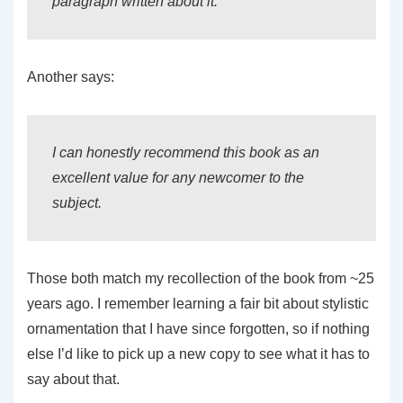
paragraph written about it.
Another says:
I can honestly recommend this book as an
excellent value for any newcomer to the
subject.
Those both match my recollection of the book from ~25
years ago. I remember learning a fair bit about stylistic
ornamentation that I have since forgotten, so if nothing
else I’d like to pick up a new copy to see what it has to
say about that.