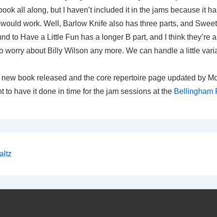
book all along, but I haven’t included it in the jams because it h
t would work. Well, Barlow Knife also has three parts, and Sweet
d to Have a Little Fun has a longer B part, and I think they’re a
to worry about Billy Wilson any more. We can handle a little varia
e new book released and the core repertoire page updated by Mo
t to have it done in time for the jam sessions at the
Bellingham F
altz
on