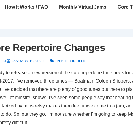
How It Works / FAQ
Monthly Virtual Jams
Core 
re Repertoire Changes
 ON
JANUARY 15, 2020
POSTED IN
BLOG
dy to release a new version of the core repertoire tune book for 2
-2017. I’ve removed three tunes — Boatman, Golden Slippers, 
’ve decided that there are plenty of good tunes out there to pla
well of minstrel shows. I’ve seen some people say that hearing
ularized by minstrelsy makes them feel unwelcome in a jam, and 
to do. So, out they go. I’m not sure whether I’m going to keep
retty difficult.