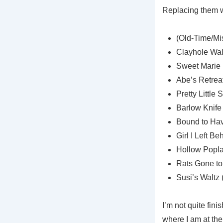
Replacing them wi
(Old-Time/Mis
Clayhole Wal
Sweet Marie 
Abe’s Retrea
Pretty Little
Barlow Knife
Bound to Have
Girl I Left B
Hollow Popla
Rats Gone to
Susi’s Waltz 
I’m not quite fin
where I am at the 