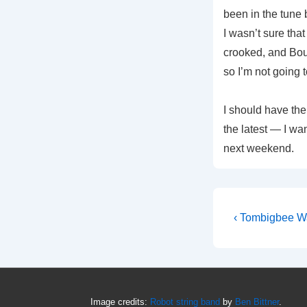
been in the tune 
I wasn’t sure tha
crooked, and Boun
so I’m not going 
I should have th
the latest — I wan
next weekend.
Post
Previous
‹ Tombigbee W
Post
navigati
is
Image credits:
Robot string band
by
Ben Bittner
.