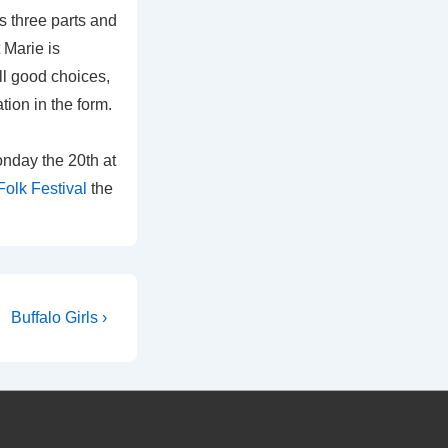
as three parts and
 Marie is
ll good choices,
tion in the form.
nday the 20th at
olk Festival
the
Next
Buffalo Girls ›
Post
is