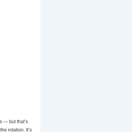
s — but that’s
he rotation. It’s