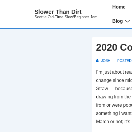
↓
Main
Home
Slower Than Dirt
Skip
Navigation
Seattle Old-Time Slow/Beginner Jam
to
Blog
Main
Content
2020 Co
JOSH
POSTED
I’m just about rea
change since mid
Straw — because I
drawing from the 
from or were pop
something I want 
March or not; it’s p