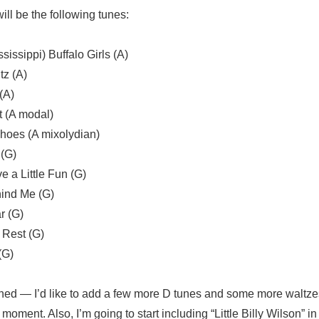
ll be the following tunes:
sissippi) Buffalo Girls (A)
tz (A)
(A)
t (A modal)
 Shoes (A mixolydian)
 (G)
 a Little Fun (G)
ehind Me (G)
r (G)
 Rest (G)
(G)
ished — I’d like to add a few more D tunes and some more waltze
moment. Also, I’m going to start including “Little Billy Wilson” in t