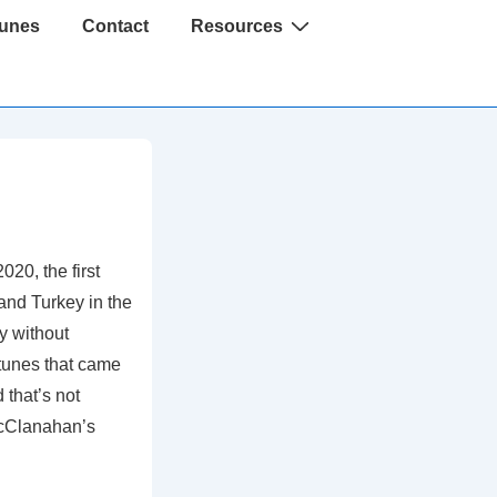
Tunes
Contact
Resources
020, the first
and Turkey in the
y without
 tunes that came
that’s not
 McClanahan’s