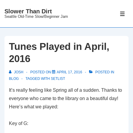
↓
Slower Than Dirt
Skip
ME
Seattle Old-Time Slow/Beginner Jam
to
Main
Content
Tunes Played in April,
2016
JOSH
POSTED ON
APRIL 17, 2016
POSTED IN
BLOG
TAGGED WITH
SETLIST
It’s really feeling like Spring all of a sudden. Thanks to
everyone who came to the library on a beautiful day!
Here’s what we played:
Key of G: