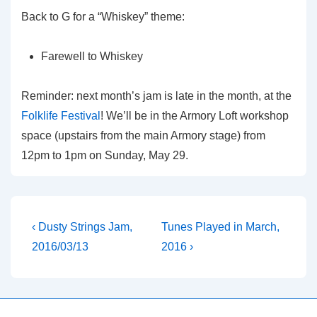
Back to G for a “Whiskey” theme:
Farewell to Whiskey
Reminder: next month’s jam is late in the month, at the
Folklife Festival
! We’ll be in the Armory Loft workshop
space (upstairs from the main Armory stage) from
12pm to 1pm on Sunday, May 29.
Post
Previous
Next
‹ Dusty Strings Jam,
Tunes Played in March,
Post
Post
navigation
2016/03/13
2016 ›
is
is