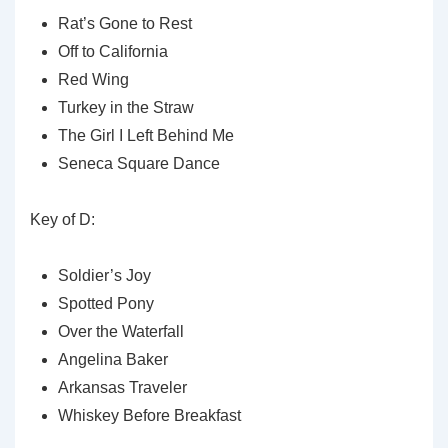
Rat’s Gone to Rest
Off to California
Red Wing
Turkey in the Straw
The Girl I Left Behind Me
Seneca Square Dance
Key of D:
Soldier’s Joy
Spotted Pony
Over the Waterfall
Angelina Baker
Arkansas Traveler
Whiskey Before Breakfast