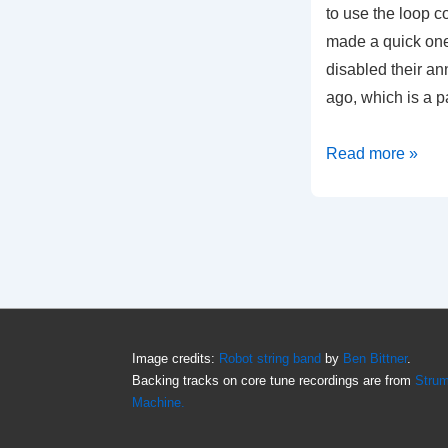
to use the loop co
made a quick one
disabled their an
ago, which is a p
Anytune
Read more »
loop
tutorial
Image credits:
Robot string band
by
Ben Bittner
.
Backing tracks on core tune recordings are from
Stru
Machine.