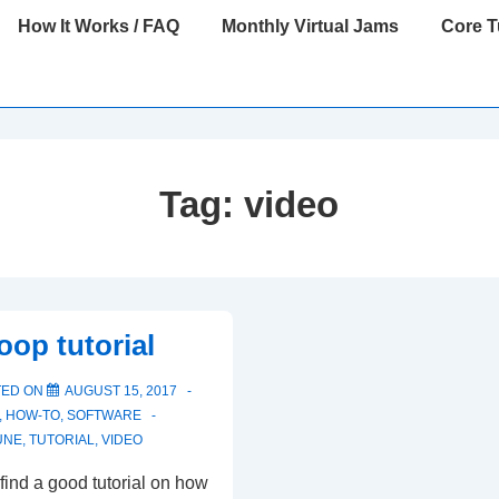
How It Works / FAQ
Monthly Virtual Jams
Core 
Tag:
video
oop tutorial
TED ON
AUGUST 15, 2017
,
HOW-TO
,
SOFTWARE
UNE
,
TUTORIAL
,
VIDEO
 find a good tutorial on how