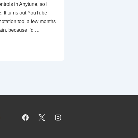
ntrols in Anytune, so I
. It turns out YouTube
notation tool a few months
ain, because I’d …
m