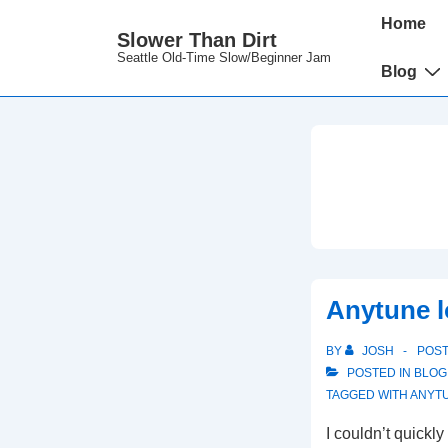
↓
Main
Home
Slower Than Dirt
Skip
Navigation
Seattle Old-Time Slow/Beginner Jam
to
Blog
Main
Content
Anytune l
BY
JOSH
POS
POSTED IN
BLOG
TAGGED WITH
ANYT
I couldn’t quickly