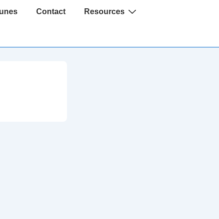
Tunes
Contact
Resources