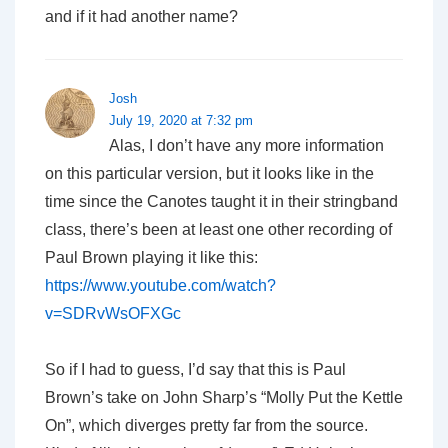
and if it had another name?
Josh
July 19, 2020 at 7:32 pm
Alas, I don’t have any more information
on this particular version, but it looks like in the
time since the Canotes taught it in their stringband
class, there’s been at least one other recording of
Paul Brown playing it like this:
https://www.youtube.com/watch?
v=SDRvWsOFXGc
So if I had to guess, I’d say that this is Paul
Brown’s take on John Sharp’s “Molly Put the Kettle
On”, which diverges pretty far from the source.