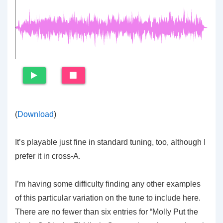
(
Download
)
It’s playable just fine in standard tuning, too, although I
prefer it in cross-A.
I’m having some difficulty finding any other examples
of this particular variation on the tune to include here.
There are no fewer than six entries for “Molly Put the