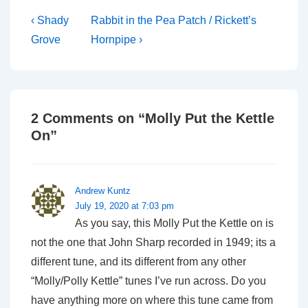
Post
Previous
Next
‹ Shady
Rabbit in the Pea Patch / Rickett’s
Post
Post
navigation
Grove
Hornpipe ›
is
is
2 Comments on “
Molly Put the Kettle
On
”
Andrew Kuntz
July 19, 2020 at 7:03 pm
As you say, this Molly Put the Kettle on is
not the one that John Sharp recorded in 1949; its a
different tune, and its different from any other
“Molly/Polly Kettle” tunes I’ve run across. Do you
have anything more on where this tune came from