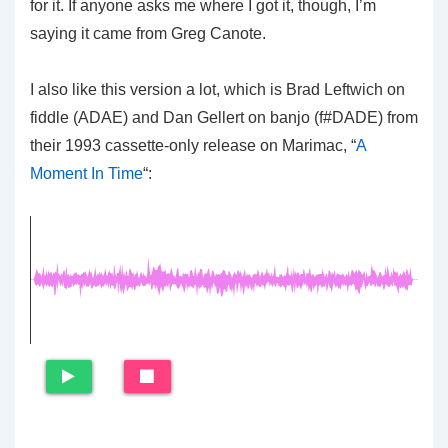
for it. If anyone asks me where I got it, though, I’m
saying it came from Greg Canote.
I also like this version a lot, which is Brad Leftwich on
fiddle (ADAE) and Dan Gellert on banjo (f#DADE) from
their 1993 cassette-only release on Marimac, “
A
Moment In Time
“: