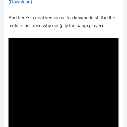
(
Download
)
And here’s a neat version with a key/mode shift in the
middle, because why not (pity the banjo player):