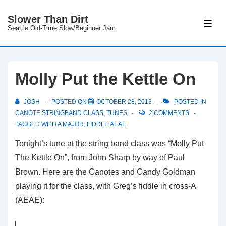
↓
Slower Than Dirt
Skip
ME
Seattle Old-Time Slow/Beginner Jam
to
Main
Content
Molly Put the Kettle On
JOSH
POSTED ON
OCTOBER 28, 2013
POSTED IN
CANOTE STRINGBAND CLASS
,
TUNES
2 COMMENTS
TAGGED WITH
A MAJOR
,
FIDDLE:AEAE
Tonight’s tune at the string band class was “Molly Put
The Kettle On”, from John Sharp by way of Paul
Brown. Here are the Canotes and Candy Goldman
playing it for the class, with Greg’s fiddle in cross-A
(AEAE):