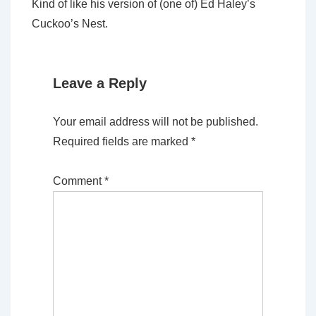
Kind of like his version of (one of) Ed Haley’s
Cuckoo’s Nest.
Leave a Reply
Your email address will not be published.
Required fields are marked
*
Comment
*