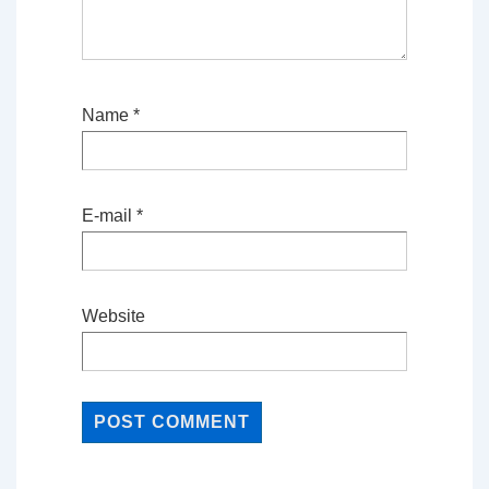
Name
*
E-mail
*
Website