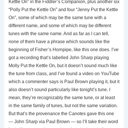
Kettle On” in the Fiddler’s Companion, plus another six
“Polly Put the Kettle On” and four “Jenny Put the Kettle
On”, some of which may be the same tune with a
different name, and some of which may be different
tunes with the same name. And as far as I can tell,
none of them have a phrase which sounds like the
beginning of Fisher’s Hornpipe, like this one does. I’ve
got a recording that’s labelled John Sharp playing
Molly Put the Kettle On, but it doesn’t sound much like
the tune from class, and I’ve found a video on YouTube
which a commenter says is Paul Brown playing it, but it
also doesn’t sound particularly like tonight’s tune. I
mean, they’re recognizably the same tune, or at least
in the same family of tunes, but not the same variation.
But that’s the provenance the Canotes gave this one
— John Sharp via Paul Brown — so I’ll take their word